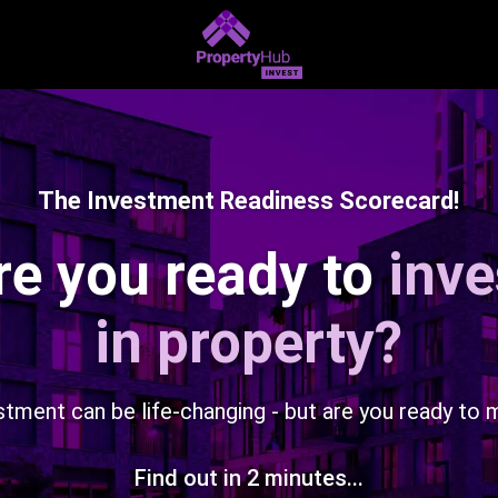
The Investment Readiness Scorecard!
re you ready to
inve
in property?
stment can be life-changing - but are you ready to 
Find out in 2 minutes...