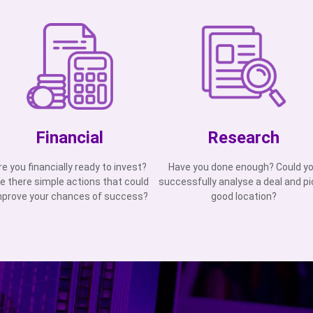
Financial
Research
re you financially ready to invest?
Have you done enough? Could y
e there simple actions that could
successfully analyse a deal and pi
mprove your chances of success?
good location?