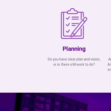
Planning
Do you have clear plan and vision,
A
or is there still work to do?
Ar
i