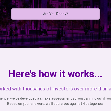
Are You Ready?
Here's how it works...
rked with thousands of investors over more than 
ience, we've developed a simple assessment so you can find out if you'
Based on your answers, we'll score you against 4 categories: