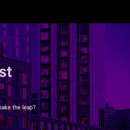
st
make the leap?