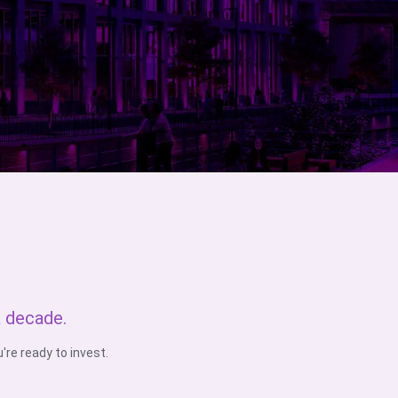
a decade.
re ready to invest.