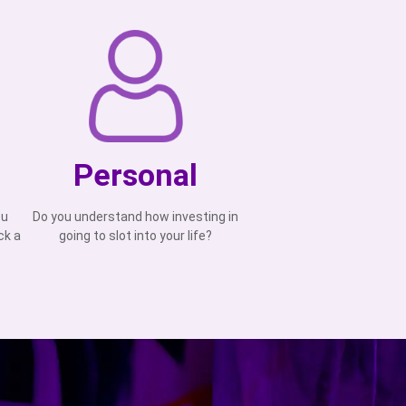
Personal
ou
Do you understand how investing in
ck a
going to slot into your life?