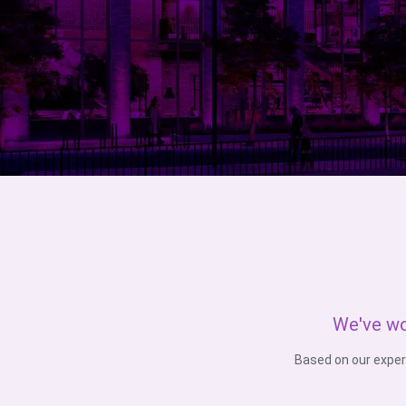
We've wo
Based on our exper