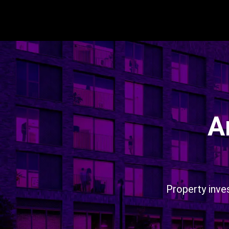
A
Property inve