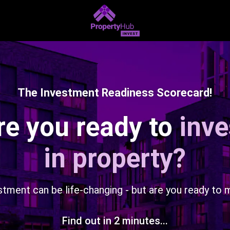
The Investment Readiness Scorecard!
re you ready to
inve
in property?
stment can be life-changing - but are you ready to 
Find out in 2 minutes...