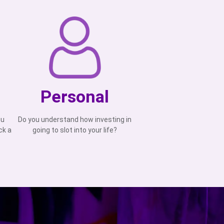
Personal
ou
Do you understand how investing in
ck a
going to slot into your life?