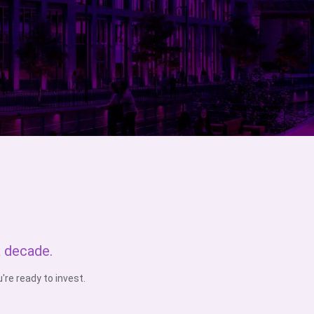
a decade.
re ready to invest.