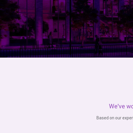
We've wo
Based on our exper