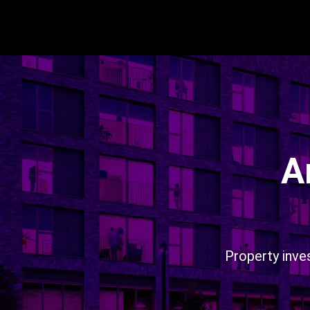
A
Property inve