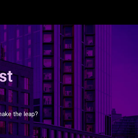
st
make the leap?