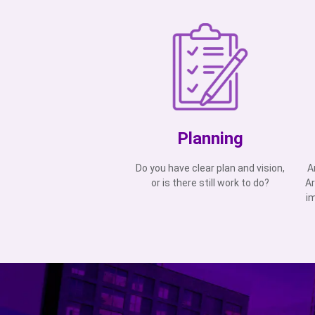
Planning
Do you have clear plan and vision,
A
or is there still work to do?
Ar
i