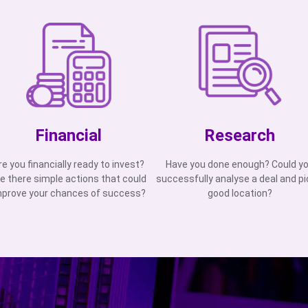
Financial
Research
re you financially ready to invest?
Have you done enough? Could y
e there simple actions that could
successfully analyse a deal and pi
mprove your chances of success?
good location?