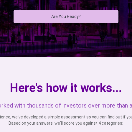
Are You Ready?
Here's how it works...
rked with thousands of investors over more than 
ience, we've developed a simple assessment so you can find out if you'
Based on your answers, we'll score you against 4 categories: